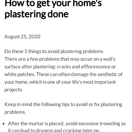
How to get your home's
plastering done
August 25, 2020
Do these 5 things to avoid plastering problems
There are a few problems that may occur on a wall's
surface after plastering: cracks and efflorescence or
white patches. These can often damage the aesthetic of
your home, which is one of your life's most important
projects.
Keep in mind the following tips to avoid or fix plastering
problems.
After the mortar is placed, avoid excessive troweling as
it can lead to dryness and cracking later on.