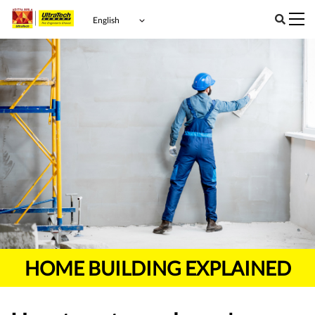
HOME BUILDING EXPLAINED