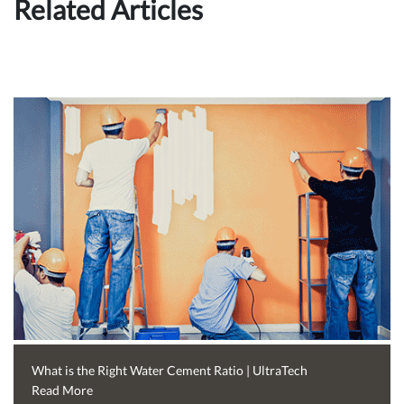
Related Articles
What is the Right Water Cement Ratio | UltraTech
Read More