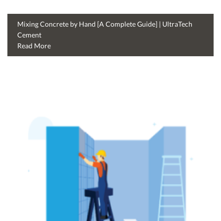
Mixing Concrete by Hand [A Complete Guide] | UltraTech
Cement
Read More