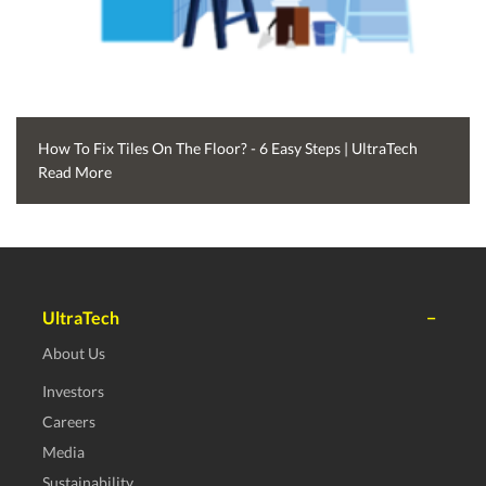
How To Fix Tiles On The Floor? - 6 Easy Steps | UltraTech
Read More
UltraTech
About Us
Investors
Careers
Media
Sustainability