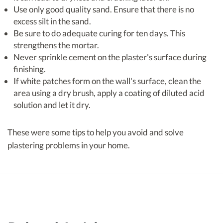
Use only good quality sand. Ensure that there is no
excess silt in the sand.
Be sure to do adequate curing for ten days. This
strengthens the mortar.
Never sprinkle cement on the plaster's surface during
finishing.
If white patches form on the wall's surface, clean the
area using a dry brush, apply a coating of diluted acid
solution and let it dry.
These were some tips to help you avoid and solve
plastering problems in your home.