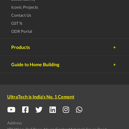
Iconic Projects
Contact Us
GST %
ODR Portal
Products
UltraTech Cement
Guide to Home Building
UltraTech Concrete
Planning
UltraTech Building Products
UltraTech Building Solutions
Choosing Land
Birla White Cement
Budgeting
UltraTech is India’s No. 1 Cement
White Topping Concrete
Selecting Team
Solutions
Selecting Material
Supervising Work
Address
Moving In