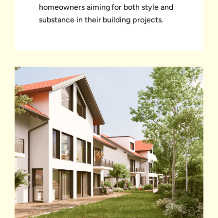
homeowners aiming for both style and
substance in their building projects.