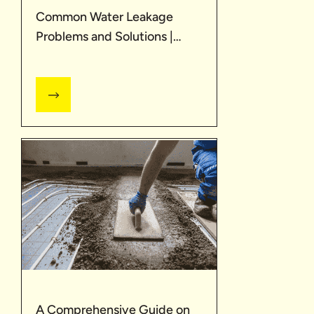
Common Water Leakage
Problems and Solutions |
UltraTech
A Comprehensive Guide on