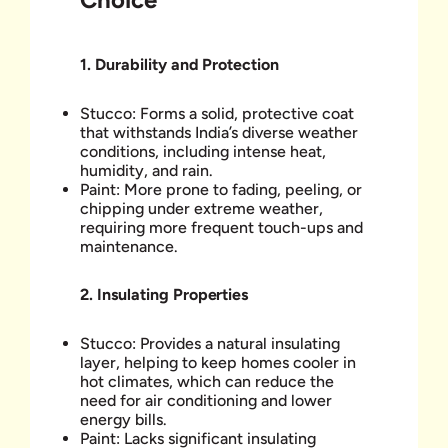
1. Durability and Protection
Stucco: Forms a solid, protective coat
that withstands India’s diverse weather
conditions, including intense heat,
humidity, and rain.
Paint: More prone to fading, peeling, or
chipping under extreme weather,
requiring more frequent touch-ups and
maintenance.
2.
Insulating Properties
Stucco: Provides a natural insulating
layer, helping to keep homes cooler in
hot climates, which can reduce the
need for air conditioning and lower
energy bills.
Paint: Lacks significant insulating