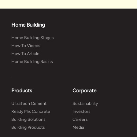
Home Building
Home Building Stages
How To Videos
How To Article
Home Building Basics
Products
Corporate
UltraTech Cement
Sustainability
Ready Mix Concrete
Investors
Building Solutions
Careers
Building Products
Media