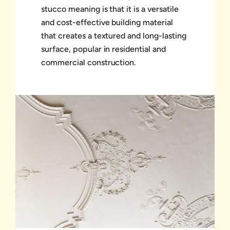
stucco meaning is that it is a versatile
and cost-effective building material
that creates a textured and long-lasting
surface, popular in residential and
commercial construction.