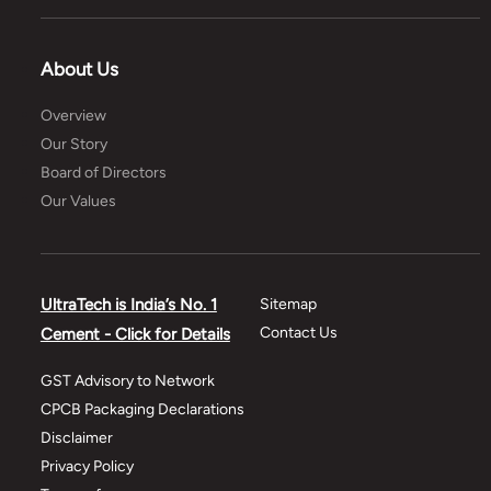
About Us
Overview
Our Story
Board of Directors
Our Values
UltraTech is India’s No. 1
Sitemap
Contact Us
Cement - Click for Details
GST Advisory to Network
CPCB Packaging Declarations
Disclaimer
Privacy Policy