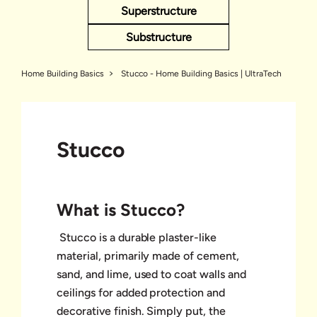
Superstructure
Substructure
Home Building Basics
Stucco - Home Building Basics | UltraTech
Stucco
What is Stucco?
Stucco is a durable plaster-like
material, primarily made of cement,
sand, and lime, used to coat walls and
ceilings for added protection and
decorative finish. Simply put, the