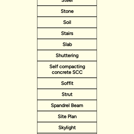
Steel
Stone
Soil
Stairs
Slab
Shuttering
Self compacting
concrete SCC
Soffit
Strut
Spandrel Beam
Site Plan
Skylight