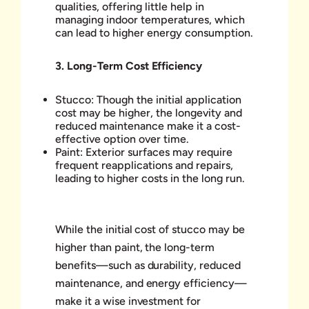
qualities, offering little help in
managing indoor temperatures, which
can lead to higher energy consumption.
3.
Long-Term Cost Efficiency
Stucco: Though the initial application
cost may be higher, the longevity and
reduced maintenance make it a cost-
effective option over time.
Paint: Exterior surfaces may require
frequent reapplications and repairs,
leading to higher costs in the long run.
While the initial cost of stucco may be
higher than paint, the long-term
benefits—such as durability, reduced
maintenance, and energy efficiency—
make it a wise investment for