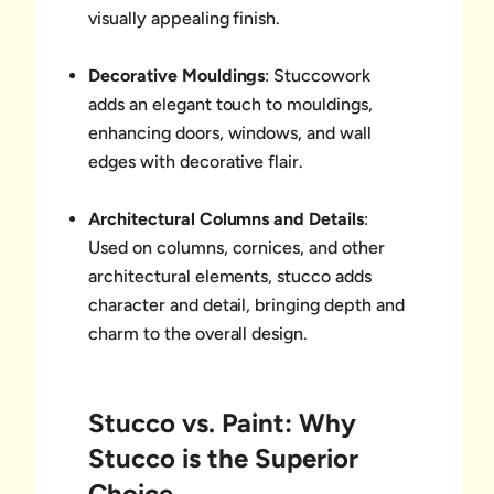
visually appealing finish.
Decorative Mouldings
: Stuccowork
adds an elegant touch to mouldings,
enhancing doors, windows, and wall
edges with decorative flair.
Architectural Columns and Details
:
Used on columns, cornices, and other
architectural elements, stucco adds
character and detail, bringing depth and
charm to the overall design.
Stucco vs. Paint: Why
Stucco is the Superior
Choice