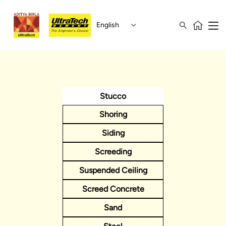
English
Stucco
Shoring
Siding
Screeding
Suspended Ceiling
Screed Concrete
Sand