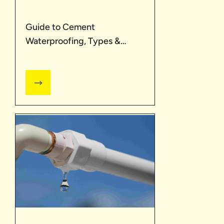
Guide to Cement
Waterproofing, Types &
Advantages | UltraTech