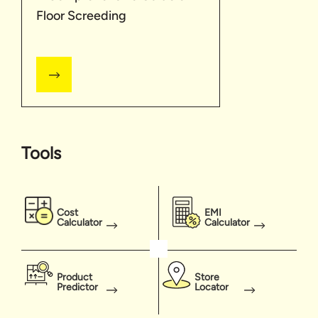
Floor Screeding
Tools
Cost
EMI
Calculator
Calculator
Product
Store
Predictor
Locator