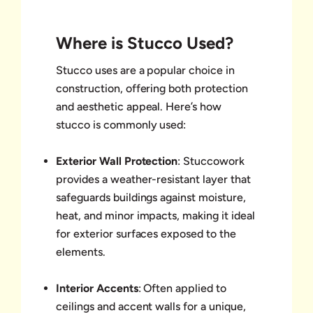
Where is Stucco Used?
Stucco uses are a popular choice in
construction, offering both protection
and aesthetic appeal. Here’s how
stucco is commonly used:
Exterior Wall Protection
: Stuccowork
provides a weather-resistant layer that
safeguards buildings against moisture,
heat, and minor impacts, making it ideal
for exterior surfaces exposed to the
elements.
Interior Accents
: Often applied to
ceilings and accent walls for a unique,