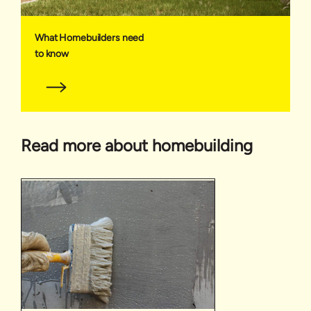
What Homebuilders need
to know
Read more about homebuilding