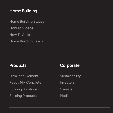
Home Building
Home Building Stages
How To Videos
How To Article
Home Building Basics
Products
Corporate
UltraTech Cement
Sustainability
Ready Mix Concrete
Investors
Building Solutions
Careers
Building Products
Media