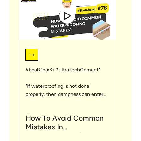
#BaatGharKi #UltraTechCement"
"If waterproofing is not done
properly, then dampness can enter
the home which spoils the strength
of the home. Through this video let's
How To Avoid Common
understand about some mistakes
Mistakes In
related to waterproofing. For such
Waterproofing? | English
more tips visit https://bit.ly/3HKAKIf