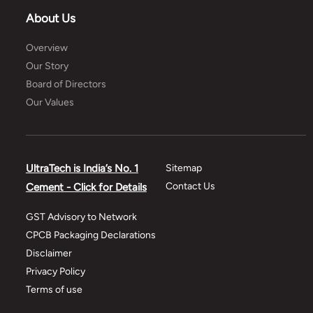
About Us
Overview
Our Story
Board of Directors
Our Values
UltraTech is India’s No. 1
Sitemap
Contact Us
Cement - Click for Details
GST Advisory to Network
CPCB Packaging Declarations
Disclaimer
Privacy Policy
Terms of use