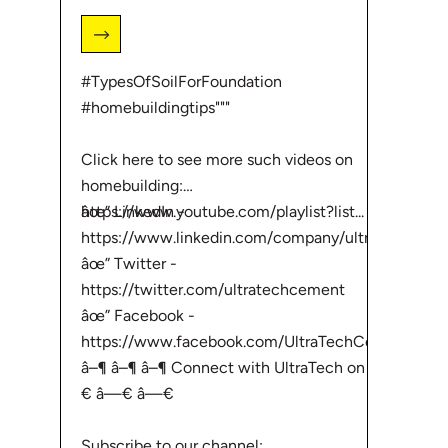
#TypesOfSoilForFoundation
#homebuildingtips"""
Click here to see more such videos on
homebuilding:
âœ” LinkedIn -
https://www.youtube.com/playlist?list...
https://www.linkedin.com/company/ultr...
âœ” Twitter -
https://twitter.com/ultratechcement
âœ” Facebook -
https://www.facebook.com/UltraTechCem...
â–¶ â–¶ â–¶ Connect with UltraTech on â—
€ â—€ â—€
Subscribe to our channel: