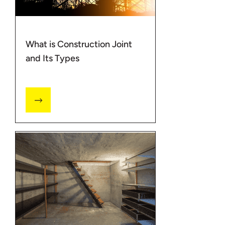
What is Construction Joint
and Its Types