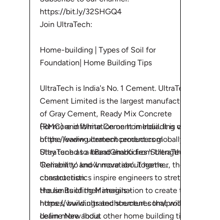
https://bit.ly/32SHGQ4
Join UltraTech:
Home-building | Types of Soil for
Foundation| Home Building Tips
UltraTech is India's No. 1 Cement. UltraTech
Cement Limited is the largest manufacturer
of Gray Cement, Ready Mix Concrete
For more information on homebuilding visit:
(RMC) and White Cement in India. It is one
https://www.ultratechcement.com
of the leading cement producers globally.
Stay tuned to #BaatGharKi from UltraTech
UltraTech as a brand embodies 'Strength',
Cement to know more about home
'Reliability' and 'Innovation'. Together, these
construction.
characteristics inspire engineers to stretch
House Building Materials -
the limits of their imagination to create the
https://www.ultratechcement.com/produ...
homes, buildings and structures that will
Learn more about other home building tips
define New India.