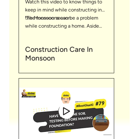
Watch this video to know things to
keep in mind while constructing in
"The monsoons can be a problem
the Monsoon season
while constructing a home. Aside
from being extremely unpleasant to
work in, heavy rain can also reduce
Construction Care In
visibility of workers. It can turn the
Monsoon
ground on the site into mud, which
poses its own risks for the safety of
the workers.