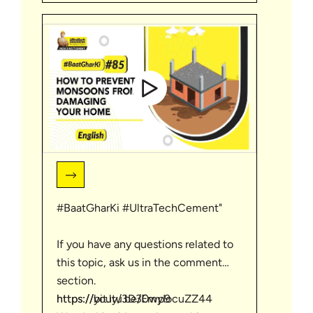
| #BaatGharKi
#BaatGharKi #UltraTechCement"
If you have any questions related to
this topic, ask us in the comment
section.
https://bit.ly/3D30wp9
https://youtu.be/EmyIocuZZ44