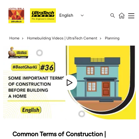
English
Home
Homebuilding Videos | UltraTech Cement
Planning
Common Terms of Construction |