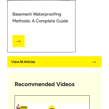
Basement Waterproofing
Methods: A Complete Guide
View All Articles
Recommended Videos