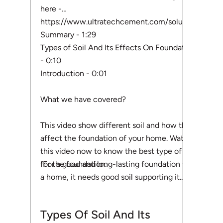
here -
https://www.ultratechcement.com/solut...
Summary - 1:29
Types of Soil And Its Effects On Foundation
- 0:10
Introduction - 0:01
What we have covered?
This video show different soil and how they
affect the foundation of your home. Watch
this video now to know the best type of soil
"For a good and long-lasting foundation for
for the foundation.
a home, it needs good soil supporting it.
Before starting with your home building
process, one should be aware of theTypes
Types Of Soil And Its
Of Soil available and Its Effects On