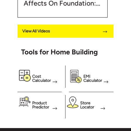
Affects On Foundation:
Foundation
Good Soil For Foundation
| UltraTech Cement
View All Videos
Tools for Home Building
Cost
EMI
Calculator
Calculator
Product
Store
Predictor
Locator