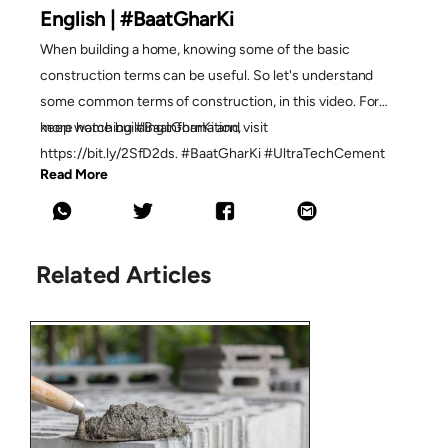
English | #BaatGharKi
When building a home, knowing some of the basic
construction terms can be useful. So let's understand
some common terms of construction, in this video. For
more home building information,
keep watching #BaatGharKi and visit
https://bit.ly/2SfD2ds. #BaatGharKi #UltraTechCement
Read More
Related Articles