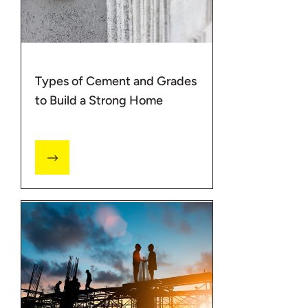
Types of Cement and Grades
to Build a Strong Home