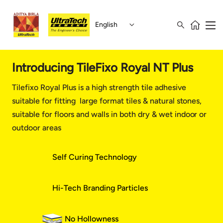
English
Introducing TileFixo Royal NT Plus
Tilefixo Royal Plus is a high strength tile adhesive
suitable for fitting large format tiles & natural stones,
suitable for floors and walls in both dry & wet indoor or
outdoor areas
Self Curing Technology
Hi-Tech Branding Particles
No Hollowness