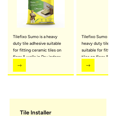
Tilefixo Sumo is a heavy
Tilefixo Sumo Plus 
duty tile adhesive suitable
heavy duty tile ad
for fitting ceramic tiles on
suitable for fittin
floor & walls in Dry indoor
tiles on floor & wal
areas
Small format natur
on Floors in Dry i
areas
Tile Installer