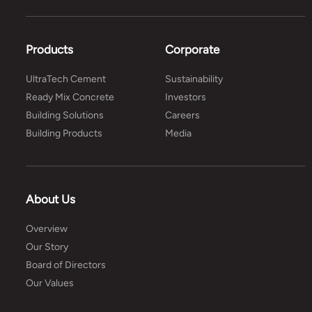
Products
Corporate
UltraTech Cement
Sustainability
Ready Mix Concrete
Investors
Building Solutions
Careers
Building Products
Media
About Us
Overview
Our Story
Board of Directors
Our Values