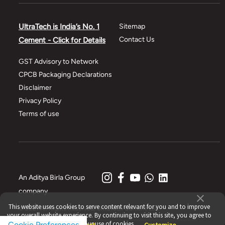
UltraTech is India’s No. 1
Sitemap
Contact Us
Cement - Click for Details
GST Advisory to Network
CPCB Packaging Declarations
Disclaimer
Privacy Policy
Terms of use
An Aditya Birla Group
company
This website uses cookies to serve content relevant for you and to improve
© 2021 All Rights Reserved, UltraTech Cement Ltd.
your overall website experience. By continuing to visit this site, you agree to
our use of cookies.
Cookie Preferences
Accept
Reject
Customize