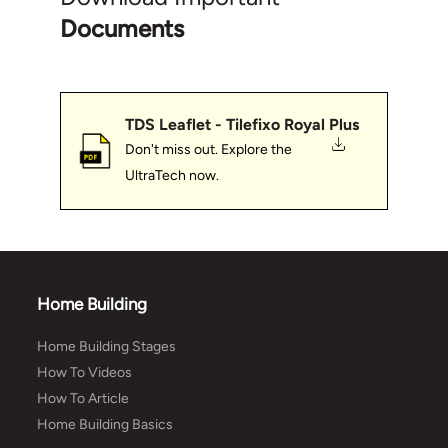
Documents
TDS Leaflet - Tilefixo Royal Plus
Don't miss out. Explore the
UltraTech now.
Home Building
Home Building Stages
How To Videos
How To Article
Home Building Basics