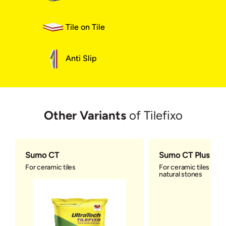
Tile on Tile
Anti Slip
Other Variants
of Tilefixo
Sumo CT
Sumo CT Plus
For ceramic tiles
For ceramic tiles and 
natural stones