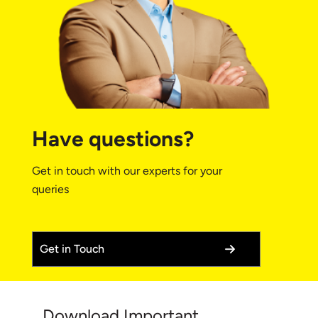
Have questions?
Get in touch with our experts for your
queries
Get in Touch
Download Important