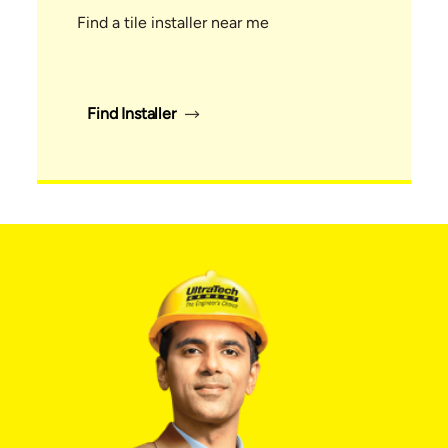
Find a tile installer near me
Find Installer