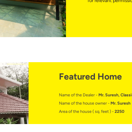
for relevant permissi
Featured Home
Name of the Dealer -
Mr. Suresh, Classi
Name of the house owner -
Mr. Suresh
Area of the house ( sq. feet ) -
2250