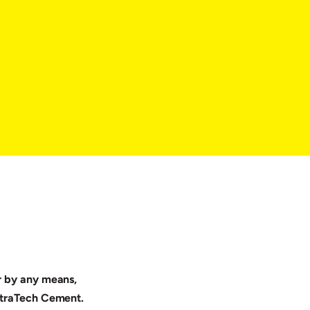
or by any means,
UltraTech Cement.