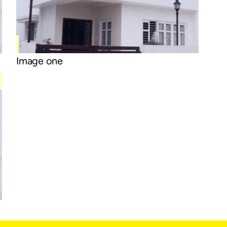
Image one