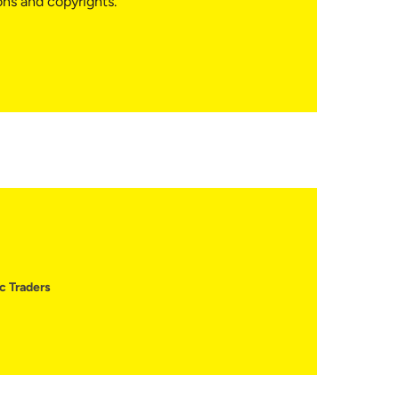
ons and copyrights.
c Traders