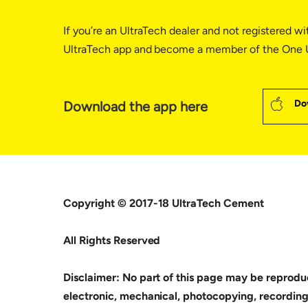
If you’re an UltraTech dealer and not registered wi
UltraTech app and become a member of the One U
Do
Download the app here
Copyright © 2017-18 UltraTech Cement
All Rights Reserved
Disclaimer: No part of this page may be reproduc
electronic, mechanical, photocopying, recording,