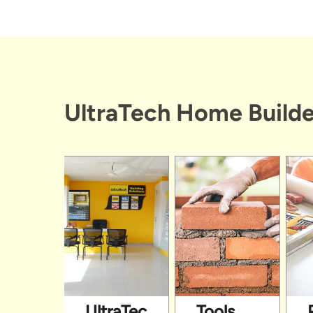
UltraTech Home Builde
UltraTech
Tools