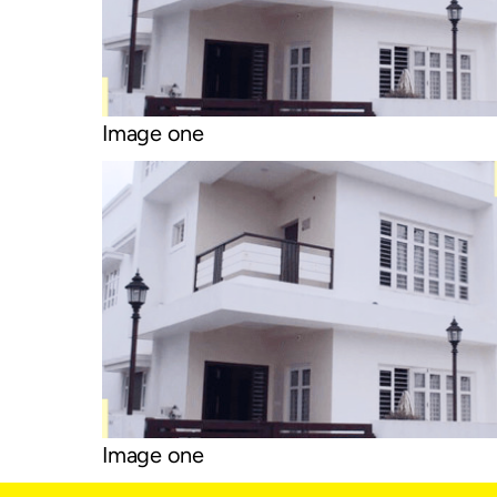
Image one
Image one