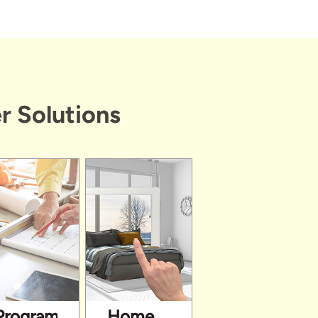
r Solutions
Programs
Home