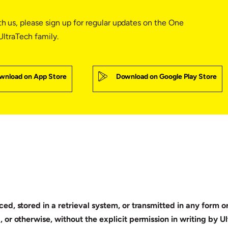
th us, please sign up for regular updates on the One
ltraTech family.
wnload on App Store
Download on Google Play Store
ed, stored in a retrieval system, or transmitted in any form 
 or otherwise, without the explicit permission in writing by 