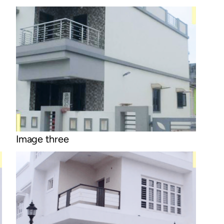
Image three