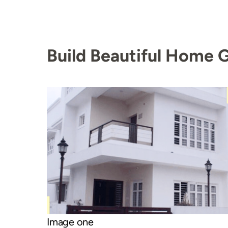
Build Beautiful Home G
Image one