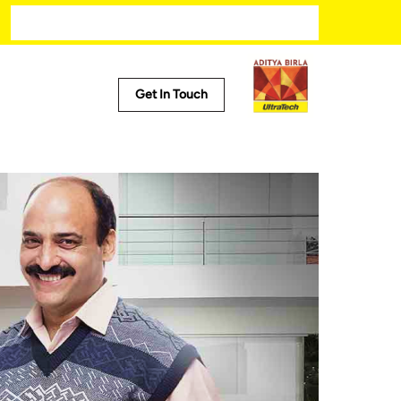
Modern kitchen designs
Get In Touch
l Tools
Calculator
 Locator
ct Predictor
alculator
Calculator