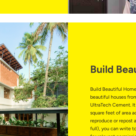
Build Bea
Build Beautiful Home
beautiful houses from
UltraTech Cement. It 
square feet of area a
reproduce or repost a
full), you can write t