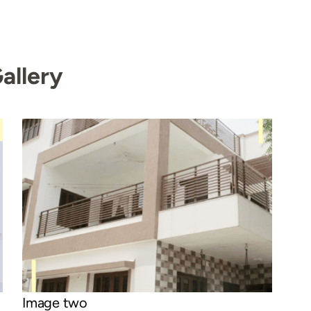
allery
Image two