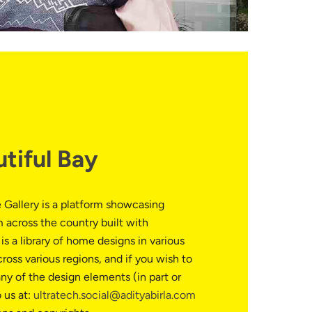
utiful Bay
 Gallery is a platform showcasing
 across the country built with
is a library of home designs in various
cross various regions, and if you wish to
ny of the design elements (in part or
o us at:
ultratech.social@adityabirla.com