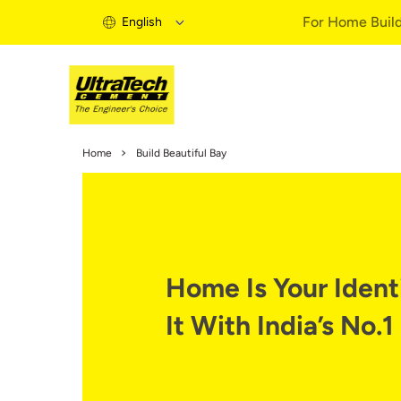
For Home Buil
English
Home Build
Home
Build Beautiful Bay
Home Buildi
Information
Expert Artic
Buy Solutio
Quick Guid
Home Is Your Identi
Home Buildi
It With India’s No.