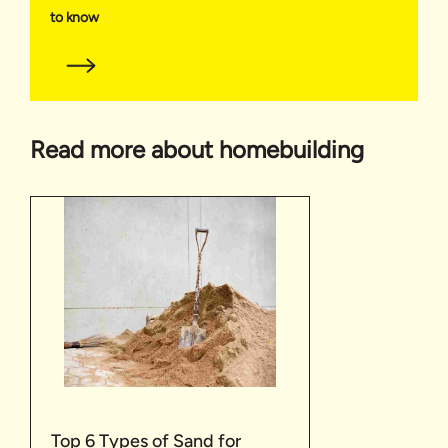
to know
Read more about homebuilding
Top 6 Types of Sand for