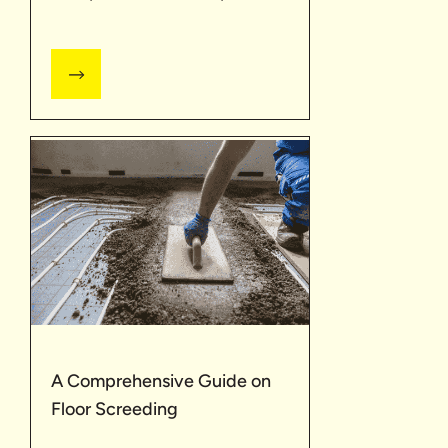
A Comprehensive Guide on
Floor Screeding