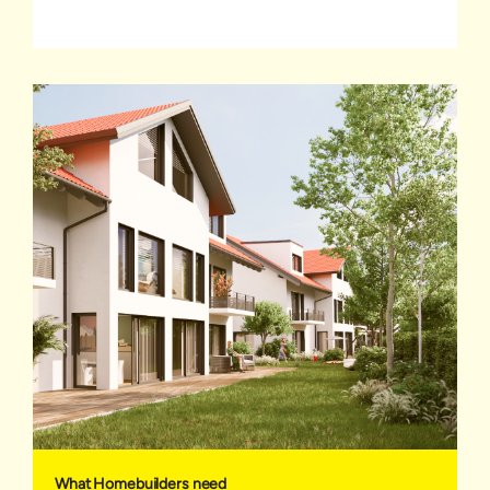
What Homebuilders need