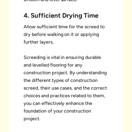
4. Sufficient Drying Time
Allow sufficient time for the screed to
dry before walking on it or applying
further layers.
Screeding is vital in ensuring durable
and levelled flooring for any
construction project. By understanding
the different types of construction
screed, their use cases, and the correct
choices and practices related to them,
you can effectively enhance the
foundation of your construction
project.