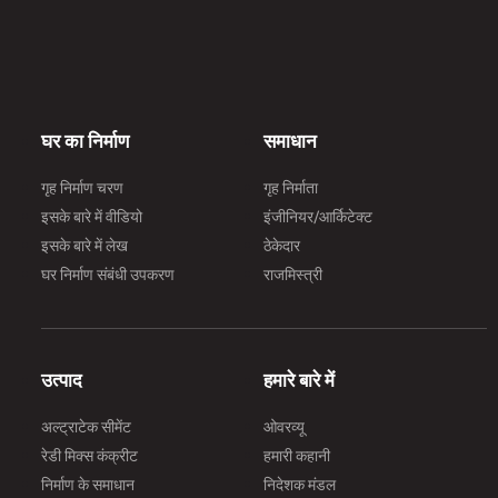
घर का निर्माण
समाधान
गृह निर्माण चरण
गृह निर्माता
इसके बारे में वीडियो
इंजीनियर/आर्किटेक्ट
इसके बारे में लेख
ठेकेदार
घर निर्माण संबंधी उपकरण
राजमिस्त्री
उत्पाद
हमारे बारे में
अल्ट्राटेक सीमेंट
ओवरव्यू
रेडी मिक्स कंक्रीट
हमारी कहानी
निर्माण के समाधान
निदेशक मंडल