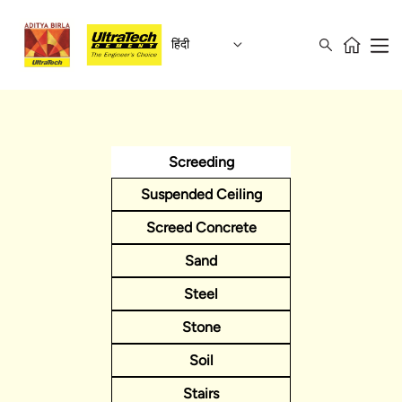
हिंदी
Screeding
Suspended Ceiling
Screed Concrete
Sand
Steel
Stone
Soil
Stairs