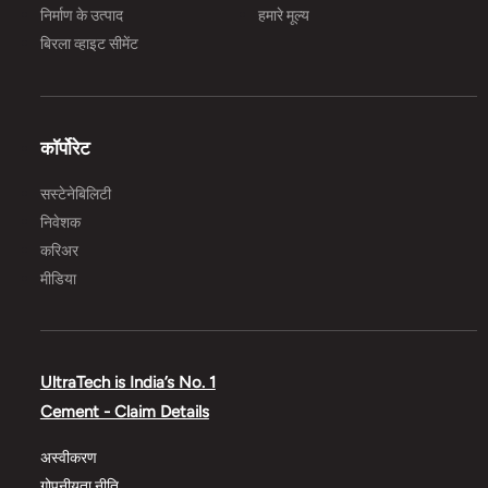
निर्माण के उत्पाद
हमारे मूल्य
बिरला व्हाइट सीमेंट
कॉर्पोरेट
सस्टेनेबिलिटी
निवेशक
करिअर
मीडिया
UltraTech is India’s No. 1
Cement - Claim Details
अस्वीकरण
गोपनीयता नीति