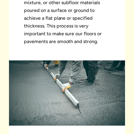
mixture, or other subfloor materials
poured on a surface or ground to
achieve a flat plane or specified
thickness. This process is very
important to make sure our floors or
pavements are smooth and strong.