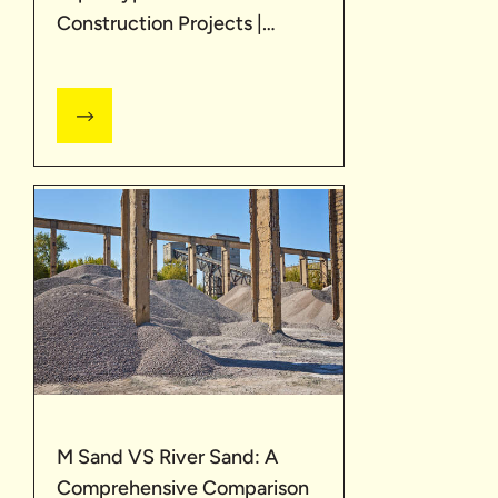
Construction Projects |
UltraTech
M Sand VS River Sand: A
Comprehensive Comparison