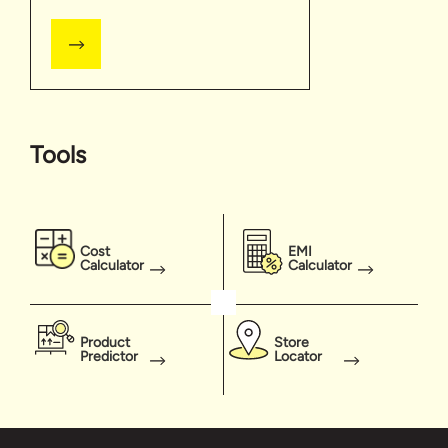
Tools
Cost
EMI
Calculator
Calculator
Product
Store
Predictor
Locator