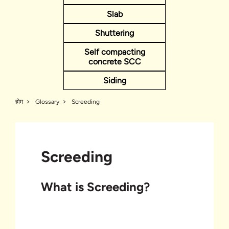
Slab
Shuttering
Self compacting
concrete SCC
Siding
होम
Glossary
Screeding
Screeding
What is Screeding?