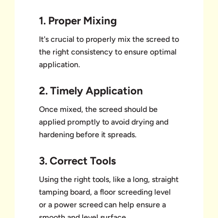
1. Proper Mixing
It's crucial to properly mix the screed to
the right consistency to ensure optimal
application.
2. Timely Application
Once mixed, the screed should be
applied promptly to avoid drying and
hardening before it spreads.
3. Correct Tools
Using the right tools, like a long, straight
tamping board, a floor screeding level
or a power screed can help ensure a
smooth and level surface.