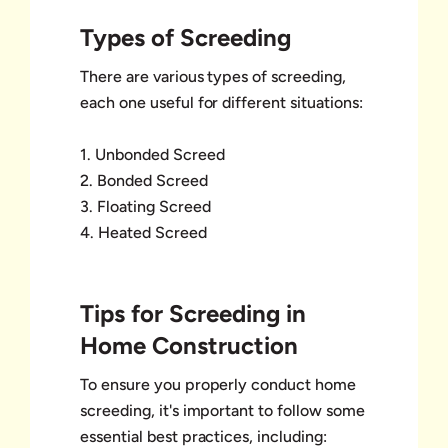
Types of Screeding
There are various types of screeding,
each one useful for different situations:
1. Unbonded Screed
2. Bonded Screed
3. Floating Screed
4. Heated Screed
Tips for Screeding in
Home Construction
To ensure you properly conduct home
screeding, it's important to follow some
essential best practices, including: