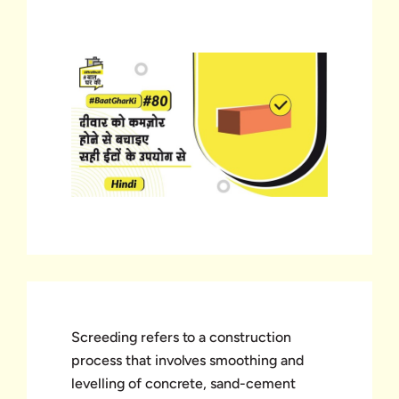
Screeding refers to a construction
process that involves smoothing and
levelling of concrete, sand-cement