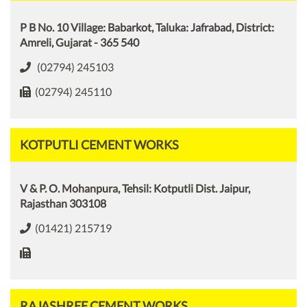
P B No. 10 Village: Babarkot, Taluka: Jafrabad, District:
Amreli, Gujarat - 365 540
(02794) 245103
(02794) 245110
KOTPUTLI CEMENT WORKS
V & P. O. Mohanpura, Tehsil: Kotputli Dist. Jaipur,
Rajasthan 303108
(01421) 215719
RAJASHREE CEMENT WORKS