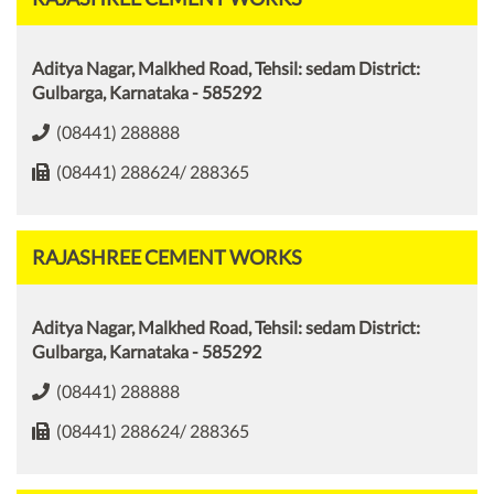
Aditya Nagar, Malkhed Road, Tehsil: sedam District:
Gulbarga, Karnataka - 585292
(08441) 288888
(08441) 288624/ 288365
RAJASHREE CEMENT WORKS
Aditya Nagar, Malkhed Road, Tehsil: sedam District:
Gulbarga, Karnataka - 585292
(08441) 288888
(08441) 288624/ 288365