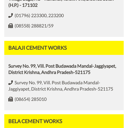
(H.P.) - 171102
(01796) 223300, 223200
(08558) 288821/59
BALAJI CEMENT WORKS
Survey No. 99, Vill. Post Budawada Mandal-Jaggiyapet,
District Krishna, Andhra Pradesh-521175
Survey No. 99, Vill. Post Budawada Mandal-
Jaggiyapet, District Krishna, Andhra Pradesh-521175
(08654) 285010
BELA CEMENT WORKS