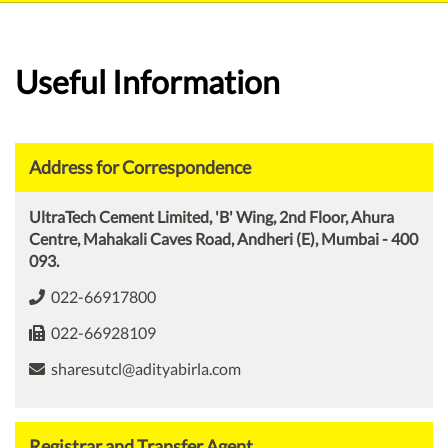
Useful Information
Address for Correspondence
UltraTech Cement Limited, 'B' Wing, 2nd Floor, Ahura
Centre, Mahakali Caves Road, Andheri (E), Mumbai - 400
093.
022-66917800
022-66928109
sharesutcl@adityabirla.com
Registrar and Transfer Agent