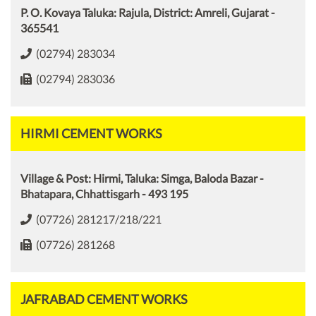
P. O. Kovaya Taluka: Rajula, District: Amreli, Gujarat -
365541
(02794) 283034
(02794) 283036
HIRMI CEMENT WORKS
Village & Post: Hirmi, Taluka: Simga, Baloda Bazar -
Bhatapara, Chhattisgarh - 493 195
(07726) 281217/218/221
(07726) 281268
JAFRABAD CEMENT WORKS