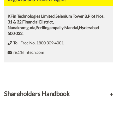
KFin Technologies Limited Selenium Tower B,Plot Nos.
31 & 32,Financial District,
Nanakramguda,Serilingampally Mandal,Hyderabad –
500 032.
Toll Free No. 1800 309 4001
ris@kfintech.com
Shareholders Handbook