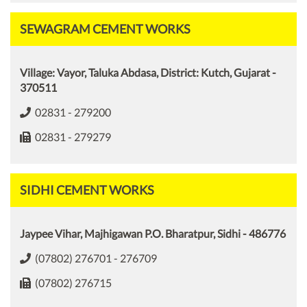
SEWAGRAM CEMENT WORKS
Village: Vayor, Taluka Abdasa, District: Kutch, Gujarat -
370511
02831 - 279200
02831 - 279279
SIDHI CEMENT WORKS
Jaypee Vihar, Majhigawan P.O. Bharatpur, Sidhi - 486776
(07802) 276701 - 276709
(07802) 276715