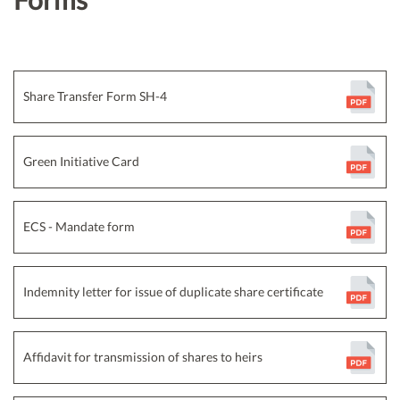
Share Transfer Form SH-4
Green Initiative Card
ECS - Mandate form
Indemnity letter for issue of duplicate share certificate
Affidavit for transmission of shares to heirs