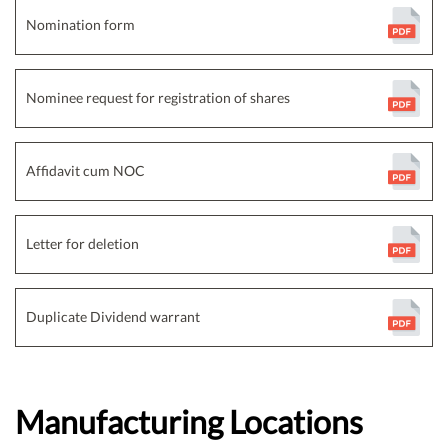
Nomination form
Nominee request for registration of shares
Affidavit cum NOC
Letter for deletion
Duplicate Dividend warrant
Manufacturing Locations