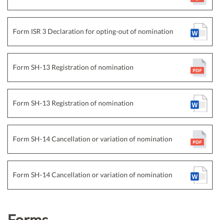
Form ISR 3 Declaration for opting-out of nomination
Form SH-13 Registration of nomination
Form SH-13 Registration of nomination
Form SH-14 Cancellation or variation of nomination
Form SH-14 Cancellation or variation of nomination
Forms