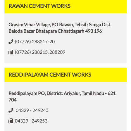
RAWAN CEMENT WORKS
Grasim Vihar Village, PO Rawan, Tehsil : Simga Dist.
Baloda Bazar Bhatapara Chhattisgarh 493 196
(07726) 288217-20
(07726) 288215, 288209
REDDIPALAYAM CEMENT WORKS
Reddipalayam PO, District: Ariyalur, Tamil Nadu - 621
704
04329 - 249240
04329 - 249253