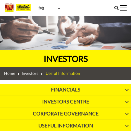
INVESTORS
Home
Investors
Useful Information
FINANCIALS
INVESTORS CENTRE
CORPORATE GOVERNANCE
USEFUL INFORMATION