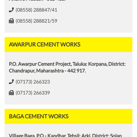
(08558) 288847/41
(08558) 288821/59
AWARPUR CEMENT WORKS
P.O. Awarpur Cement Project, Taluka: Korpana, District:
Chandrapur, Maharashtra - 442 917.
(07173) 266323
(07173) 266339
BAGA CEMENT WORKS
Village Baga, P.O - Kandhar, Tehsil: Arki, District: Solan