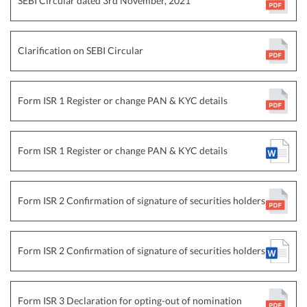
SEBI Circular dated 3rd November, 2021
Clarification on SEBI Circular
Form ISR 1 Register or change PAN & KYC details
Form ISR 1 Register or change PAN & KYC details
Form ISR 2 Confirmation of signature of securities holders
Form ISR 2 Confirmation of signature of securities holders
Form ISR 3 Declaration for opting-out of nomination