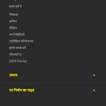
हमारे बारे में
निवेशक
करियर
मीडिया
सस्टेनेबिलिटी
प्रतिष्ठित परियोजनाएं
हमसे संपर्क करें
जीएसटी %
ODR Portal
उत्पाद
अल्ट्राटेक सीमेंट
घर निर्माण का गाइड
अल्ट्राटेक काँक्रीट
अल्ट्राटेक बिल्डिंग प्रोडक्ट्स
प्लानिंग
अल्ट्राटेक बिल्डिंग सोल्यूशंस