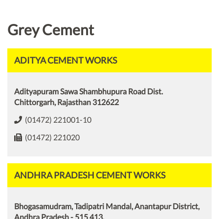
Grey Cement
ADITYA CEMENT WORKS
Adityapuram Sawa Shambhupura Road Dist.
Chittorgarh, Rajasthan 312622
(01472) 221001-10
(01472) 221020
ANDHRA PRADESH CEMENT WORKS
Bhogasamudram, Tadipatri Mandal, Anantapur District,
Andhra Pradesh - 515 413.