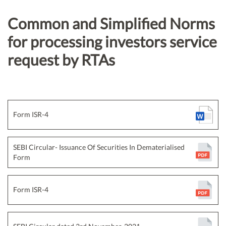
Common and Simplified Norms
for processing investors service
request by RTAs
Form ISR-4
SEBI Circular- Issuance Of Securities In Dematerialised
Form
Form ISR-4