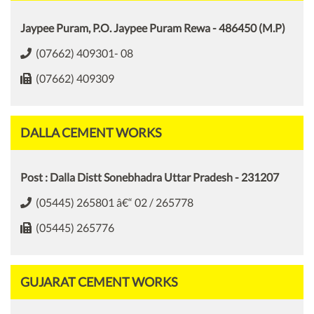
Jaypee Puram, P.O. Jaypee Puram Rewa - 486450 (M.P)
(07662) 409301- 08
(07662) 409309
DALLA CEMENT WORKS
Post : Dalla Distt Sonebhadra Uttar Pradesh - 231207
(05445) 265801 â€“ 02 / 265778
(05445) 265776
GUJARAT CEMENT WORKS