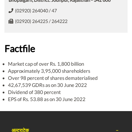
(02920) 264040 / 47
(02920) 264225 / 264222
Factfile
Market cap of over Rs. 1,800 billion
Approximately 3,95,000 shareholders
Over 98 percent of shares dematerialised
42,67,539 GDRs as on 30 June 2022
Dividend of 380 percent
EPS of Rs. 53.88 as on 30 June 2022
अल्ट्राटेक