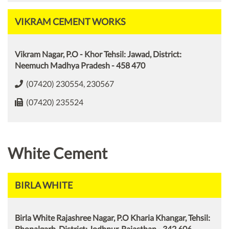
VIKRAM CEMENT WORKS
Vikram Nagar, P.O - Khor Tehsil: Jawad, District:
Neemuch Madhya Pradesh - 458 470
(07420) 230554, 230567
(07420) 235524
White Cement
BIRLA WHITE
Birla White Rajashree Nagar, P.O Kharia Khangar, Tehsil:
Bhopalgarh, District: Jodhpur, Rajasthan - 342 606