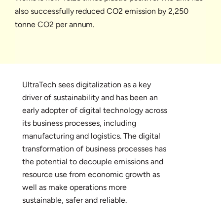
also successfully reduced CO2 emission by 2,250
tonne CO2 per annum.
UltraTech sees digitalization as a key
driver of sustainability and has been an
early adopter of digital technology across
its business processes, including
manufacturing and logistics. The digital
transformation of business processes has
the potential to decouple emissions and
resource use from economic growth as
well as make operations more
sustainable, safer and reliable.