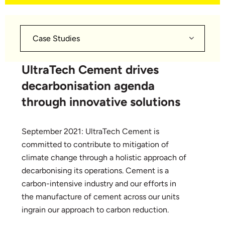
Case Studies
UltraTech Cement drives
decarbonisation agenda
through innovative solutions
September 2021: UltraTech Cement is
committed to contribute to mitigation of
climate change through a holistic approach of
decarbonising its operations. Cement is a
carbon-intensive industry and our efforts in
the manufacture of cement across our units
ingrain our approach to carbon reduction.