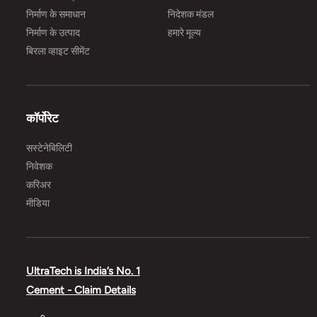
निर्माण के समाधान
निदेशक मंडल
निर्माण के उत्पाद
हमारे मूल्य
बिरला व्हाइट सीमेंट
कॉर्पोरेट
सस्टेनेबिलिटी
निवेशक
करिअर
मीडिया
UltraTech is India’s No. 1
Cement - Claim Details