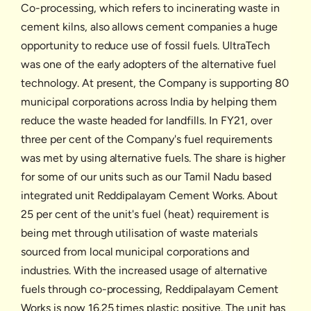
Co-processing, which refers to incinerating waste in
cement kilns, also allows cement companies a huge
opportunity to reduce use of fossil fuels. UltraTech
was one of the early adopters of the alternative fuel
technology. At present, the Company is supporting 80
municipal corporations across India by helping them
reduce the waste headed for landfills. In FY21, over
three per cent of the Company's fuel requirements
was met by using alternative fuels. The share is higher
for some of our units such as our Tamil Nadu based
integrated unit Reddipalayam Cement Works. About
25 per cent of the unit's fuel (heat) requirement is
being met through utilisation of waste materials
sourced from local municipal corporations and
industries. With the increased usage of alternative
fuels through co-processing, Reddipalayam Cement
Works is now 16.25 times plastic positive. The unit has