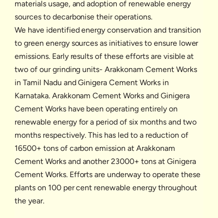
materials usage, and adoption of renewable energy
sources to decarbonise their operations.
We have identified energy conservation and transition
to green energy sources as initiatives to ensure lower
emissions. Early results of these efforts are visible at
two of our grinding units- Arakkonam Cement Works
in Tamil Nadu and Ginigera Cement Works in
Karnataka. Arakkonam Cement Works and Ginigera
Cement Works have been operating entirely on
renewable energy for a period of six months and two
months respectively. This has led to a reduction of
16500+ tons of carbon emission at Arakkonam
Cement Works and another 23000+ tons at Ginigera
Cement Works. Efforts are underway to operate these
plants on 100 per cent renewable energy throughout
the year.