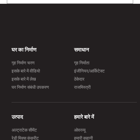
घर का निर्माण
समाधान
गृह निर्माण चरण
गृह निर्माता
इसके बारे में वीडियो
इंजीनियर/आर्किटेक्ट
इसके बारे में लेख
ठेकेदार
घर निर्माण संबंधी उपकरण
राजमिस्त्री
उत्पाद
हमारे बारे में
अल्ट्राटेक सीमेंट
ओवरव्यू
रेडी मिक्स कंक्रीट
हमारी कहानी