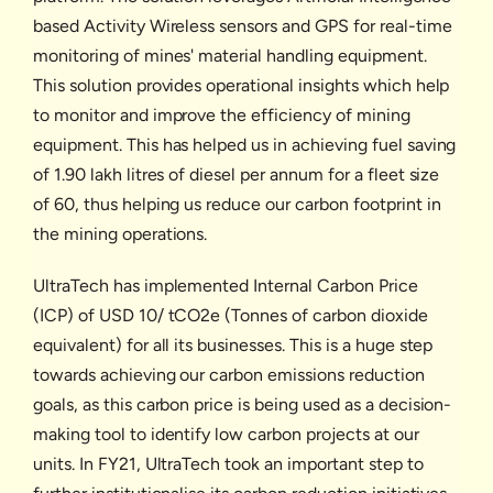
based Activity Wireless sensors and GPS for real-time
monitoring of mines' material handling equipment.
This solution provides operational insights which help
to monitor and improve the efficiency of mining
equipment. This has helped us in achieving fuel saving
of 1.90 lakh litres of diesel per annum for a fleet size
of 60, thus helping us reduce our carbon footprint in
the mining operations.
UltraTech has implemented Internal Carbon Price
(ICP) of USD 10/ tCO2e (Tonnes of carbon dioxide
equivalent) for all its businesses. This is a huge step
towards achieving our carbon emissions reduction
goals, as this carbon price is being used as a decision-
making tool to identify low carbon projects at our
units. In FY21, UltraTech took an important step to