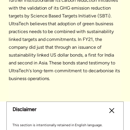
further institutionalise its carbon reduction initiatives
with the validation of its GHG emission reduction
targets by Science Based Targets Initiative (SBTi).
UltraTech believes that adoption of green business
practices needs to be combined with sustainability
linked targets and commitments. In FY21, the
company did just that through an issuance of
sustainability linked US dollar bonds, a first for India
and second in Asia. These bonds stand testimony to
UltraTech's long-term commitment to decarbonise its
business operations.
Disclaimer
This section is intentionally retained in English language.