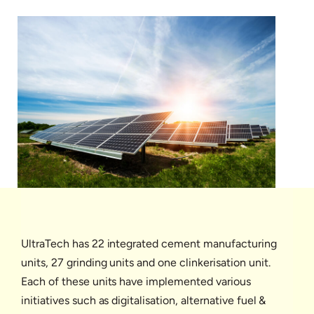
UltraTech has 22 integrated cement manufacturing
units, 27 grinding units and one clinkerisation unit.
Each of these units have implemented various
initiatives such as digitalisation, alternative fuel &