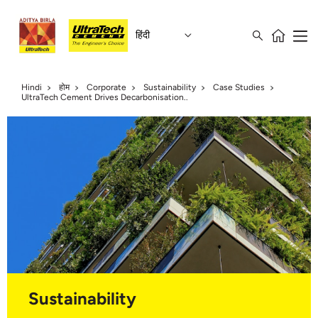
हिंदी
Hindi
होम
Corporate
Sustainability
Case Studies
UltraTech Cement Drives Decarbonisation..
Sustainability