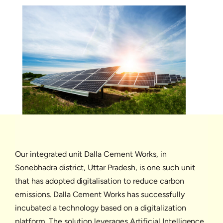
Our integrated unit Dalla Cement Works, in
Sonebhadra district, Uttar Pradesh, is one such unit
that has adopted digitalisation to reduce carbon
emissions. Dalla Cement Works has successfully
incubated a technology based on a digitalization
platform. The solution leverages Artificial Intelligence