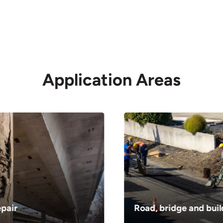
as
livering materials in
Application Areas
ity
oose from our wide
em delivered at their
epair
Road, bridge and buil