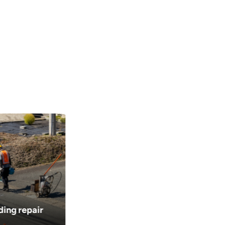
ding repair