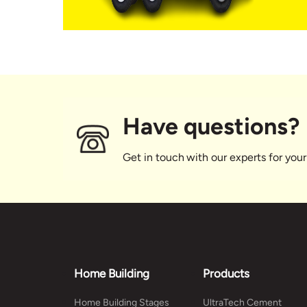
Have questions?
Get in touch with our experts for your
Home Building
Products
Home Building Stages
UltraTech Cement