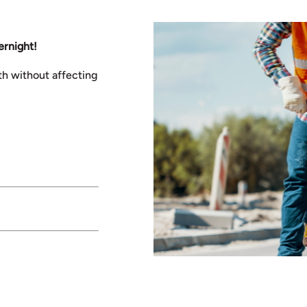
ernight!
th without affecting