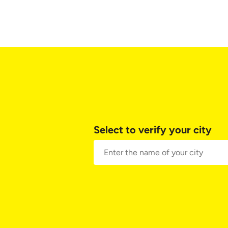
Select to verify your city