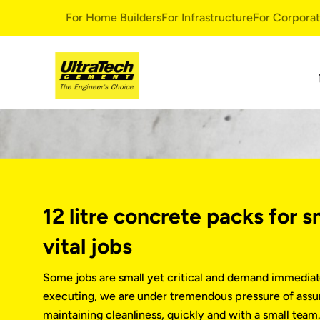
For Home Builders
For Infrastructure
For Corpora
Ready Mix Concrete
Very Amazing
Very Amazing Concrete
Decorative Sol
Ready Mix Concrete
UltraTech Dec
White Topping Concrete
UltraTech Dur
Greenvantage
UltraTech Perv
12 litre concrete packs for s
UltraTech Max
Durability Mul
vital jobs
UltraTech Dura
UltraTech Corr
Some jobs are small yet critical and demand immediat
Smart Repair S
executing, we are under tremendous pressure of assur
UltraTech Rapi
maintaining cleanliness, quickly and with a small tea