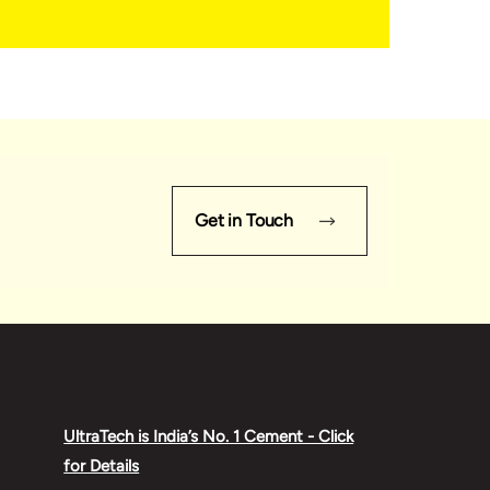
Get in Touch
UltraTech is India’s No. 1 Cement - Click
for Details