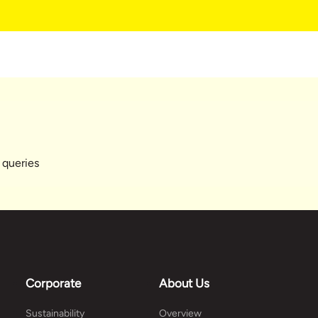
 queries
Corporate
About Us
Sustainability
Overview