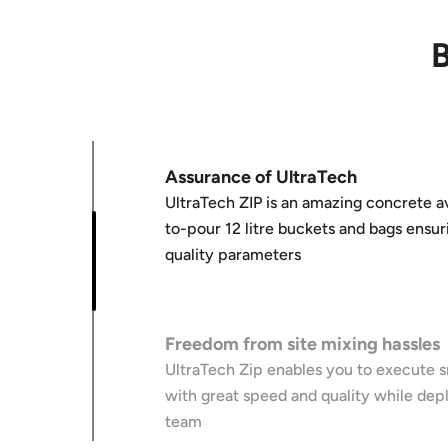
B
Assurance of UltraTech
UltraTech ZIP is an amazing concrete av
to-pour 12 litre buckets and bags ensur
quality parameters
Freedom from site mixing hassles
UltraTech Zip enables you to execute sm
with great speed and quality while depl
team