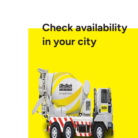
Check availability
in your city