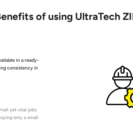
enefits of using UltraTech Z
ailable in a ready-
ing consistency in
all yet vital jobs
oying only a small