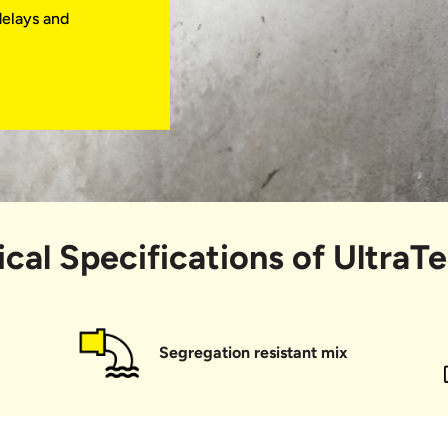
delays and
obs with great
ly a small
s and bags
utation.
xtraordinary!
cal Specifications of UltraT
Segregation resistant mix