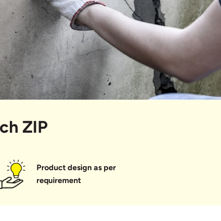
ech ZIP
Product design as per
requirement