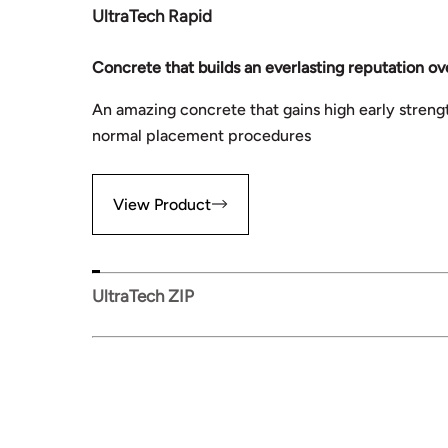
UltraTech Rapid
Concrete that builds an everlasting reputation ov
An amazing concrete that gains high early streng
normal placement procedures
View Product
UltraTech ZIP
View Product