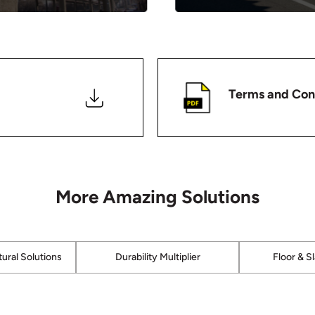
Terms and Con
More Amazing Solutions
ural Solutions
Durability Multiplier
Floor & S