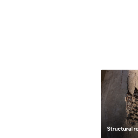
Can be delivered in congested are
Small quantities give us advantage of de
congested and difficult to reach areas
Customizable strength & workabil
UltraTech ZIP enables customers to ch
range of concrete solutions and have th
doorstep
Structural r