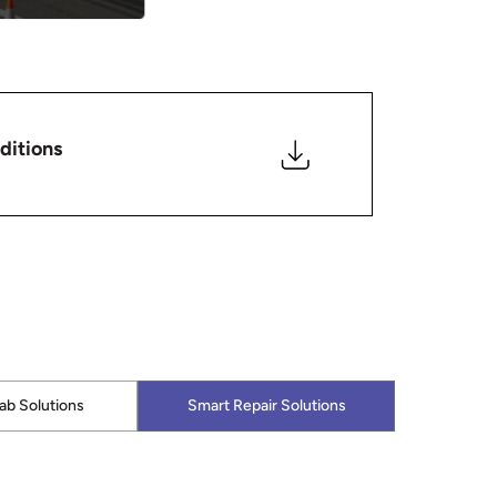
ditions
lab Solutions
Smart Repair Solutions