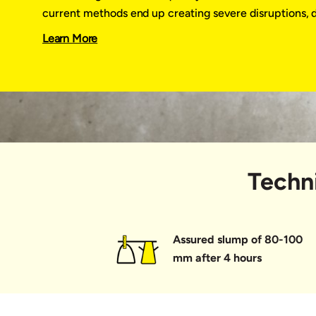
UltraTech Zip
current methods end up creating severe disruptions, 
discontent, adversely impacting our reputation.
Learn More
UltraTech Zip enables you to execute small yet vital j
speed, assured quality and finesse, while deploying on
team. It is available in a ready-to-pour 12 litre bucket
delighting your customer and building an enduring rep
Why settle for the ordinary when you can build the e
Techni
Assured slump of 80-100
mm after 4 hours