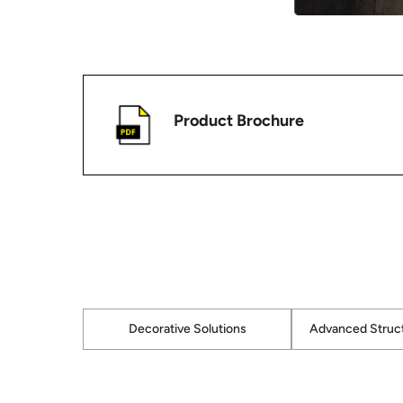
Product Brochure
Decorative Solutions
Advanced Struct