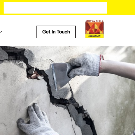
Get In Touch
Iconic Projects
s
New Parliament Building - Central Vista
Statue of Unity
Narendra Modi Stadium
Mumbai Metro
Bengaluru Metro Rail